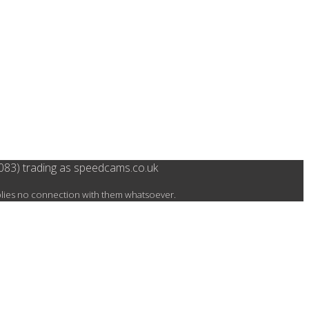
083) trading as speedcams.co.uk
mplies no connection with them whatsoever.