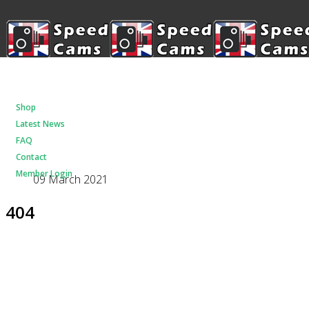
Shop
Latest News
FAQ
Contact
Member Login
09 March 2021
404