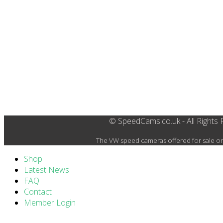
© SpeedCams.co.uk - All Rights
The VW speed cameras offered for sale on 
Shop
Latest News
FAQ
Contact
Member Login