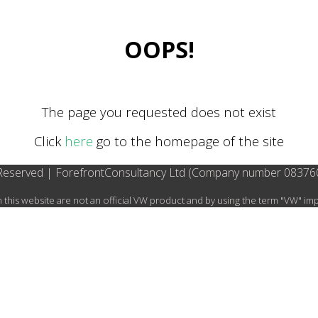
OOPS!
The page you requested does not exist
Click
here
go to the homepage of the site
 Reserved | ForefrontConsultancy Ltd (Company number 08376
this website are not an official VW product and by using the term "VW" i