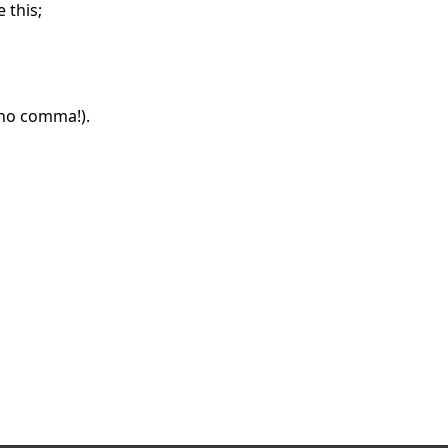
 this;
(no comma!).