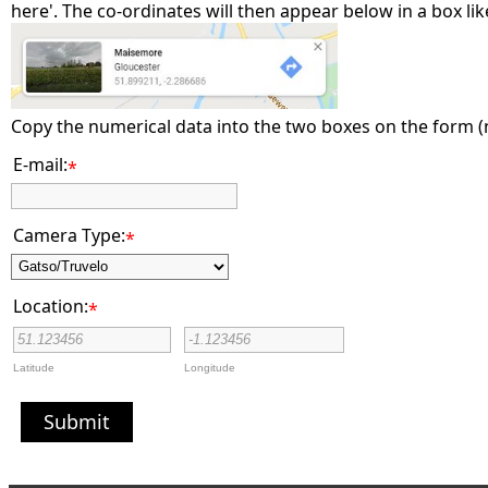
here'. The co-ordinates will then appear below in a box like
Copy the numerical data into the two boxes on the form 
E-mail:
*
Camera Type:
*
Location:
*
Latitude
Longitude
Submit