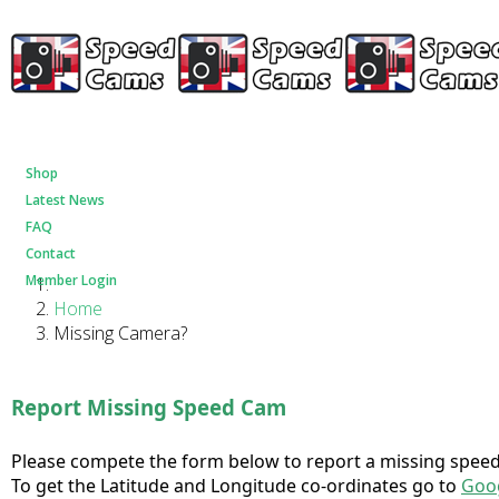
Shop
Latest News
FAQ
Contact
Member Login
Home
Missing Camera?
Report Missing Speed Cam
Please compete the form below to report a missing speed 
To get the Latitude and Longitude co-ordinates go to
Goo