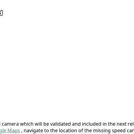
camera which will be validated and included in the next rel
gle Maps
, navigate to the location of the missing speed cam