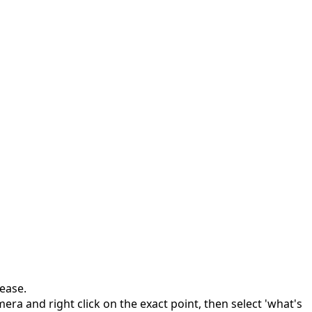
ease.
era and right click on the exact point, then select 'what's