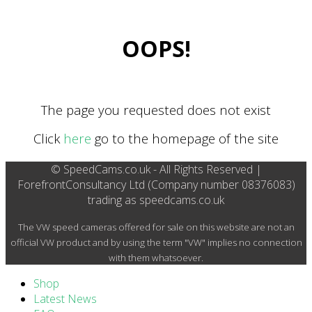
OOPS!
The page you requested does not exist
Click
here
go to the homepage of the site
© SpeedCams.co.uk - All Rights Reserved |
ForefrontConsultancy Ltd (Company number 08376083)
trading as speedcams.co.uk
The VW speed cameras offered for sale on this website are not an
official VW product and by using the term "VW" implies no connection
with them whatsoever.
Shop
Latest News