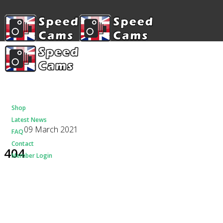
Shop
Latest News
09 March 2021
FAQ
Contact
404
Member Login