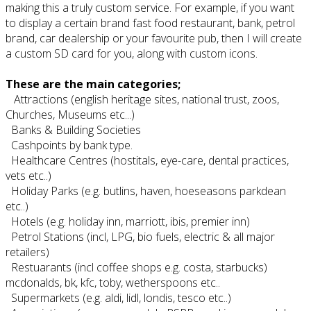
making this a truly custom service. For example, if you want
to display a certain brand fast food restaurant, bank, petrol
brand, car dealership or your favourite pub, then I will create
a custom SD card for you, along with custom icons.
These are the main categories;
Attractions (english heritage sites, national trust, zoos,
Churches, Museums etc...)
Banks & Building Societies
Cashpoints by bank type.
Healthcare Centres (hostitals, eye-care, dental practices,
vets etc..)
Holiday Parks (e.g. butlins, haven, hoeseasons parkdean
etc..)
Hotels (e.g. holiday inn, marriott, ibis, premier inn)
Petrol Stations (incl, LPG, bio fuels, electric & all major
retailers)
Restuarants (incl coffee shops e.g. costa, starbucks)
mcdonalds, bk, kfc, toby, wetherspoons etc..
Supermarkets (e.g. aldi, lidl, londis, tesco etc..)