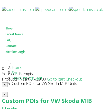
Shop
Latest News
FAQ
Contact
Member Login
Home
0
Shop
Your cart is empty
Products for Seat
Products in cart
0
x
£0.00
Go to cart
Checkout
Custom POIs for VW Skoda MIB Units
×
×
Custom POIs for VW Skoda MIB
Units