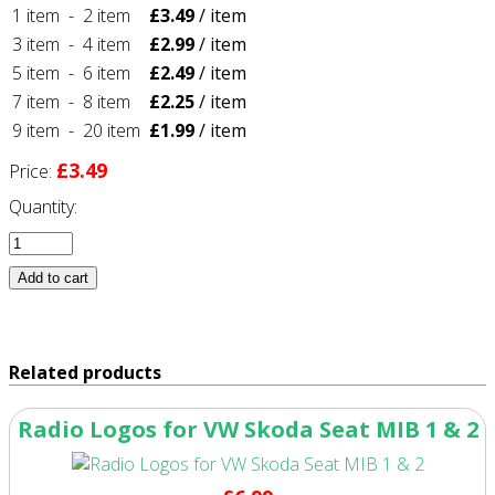
1 item
-
2 item
£3.49
/ item
3 item
-
4 item
£2.99
/ item
5 item
-
6 item
£2.49
/ item
7 item
-
8 item
£2.25
/ item
9 item
-
20 item
£1.99
/ item
£3.49
Price:
Quantity:
Related products
Radio Logos for VW Skoda Seat MIB 1 & 2