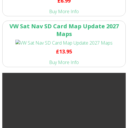
£6.99
Buy
More Info
VW Sat Nav SD Card Map Update 2027
Maps
£13.95
Buy
More Info