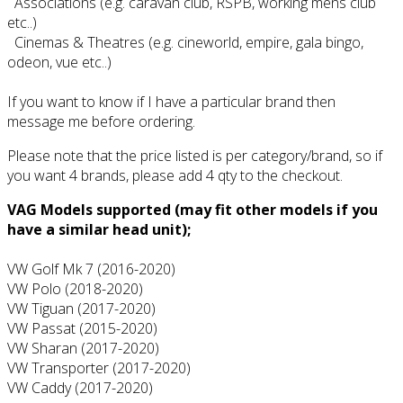
Associations (e.g. caravan club, RSPB, working mens club
etc..)
Cinemas & Theatres (e.g. cineworld, empire, gala bingo,
odeon, vue etc..)
If you want to know if I have a particular brand then
message me before ordering.
Please note that the price listed is per category/brand, so if
you want 4 brands, please add 4 qty to the checkout.
VAG Models supported (may fit other models if you
have a similar head unit);
VW Golf Mk 7 (2016-2020)
VW Polo (2018-2020)
VW Tiguan (2017-2020)
VW Passat (2015-2020)
VW Sharan (2017-2020)
VW Transporter (2017-2020)
VW Caddy (2017-2020)