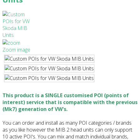
Zoom image
This product is a SINGLE customised POI (points of
interest) service that is compatible with the previous
(Mk7) generation of VW's.
You can order and install as many POI categories / brands
as you like however the MIB 2 head units can only support
10 active POI's. You can mix and match individual brands,