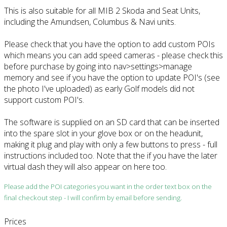
This is also suitable for all MIB 2 Skoda and Seat Units,
including the Amundsen, Columbus & Navi units.
Please check that you have the option to add custom POIs
which means you can add speed cameras - please check this
before purchase by going into nav>settings>manage
memory and see if you have the option to update POI's (see
the photo I've uploaded) as early Golf models did not
support custom POI's.
The software is supplied on an SD card that can be inserted
into the spare slot in your glove box or on the headunit,
making it plug and play with only a few buttons to press - full
instructions included too. Note that the if you have the later
virtual dash they will also appear on here too.
Please add the POI categories you want in the order text box on the
final checkout step - I will confirm by email before sending.
Prices