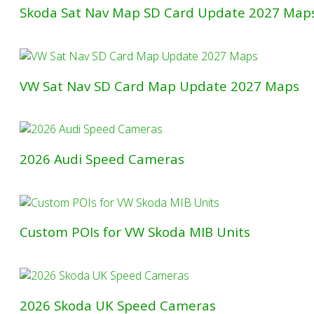
Skoda Sat Nav Map SD Card Update 2027 Map
VW Sat Nav SD Card Map Update 2027 Maps
2026 Audi Speed Cameras
Custom POIs for VW Skoda MIB Units
2026 Skoda UK Speed Cameras