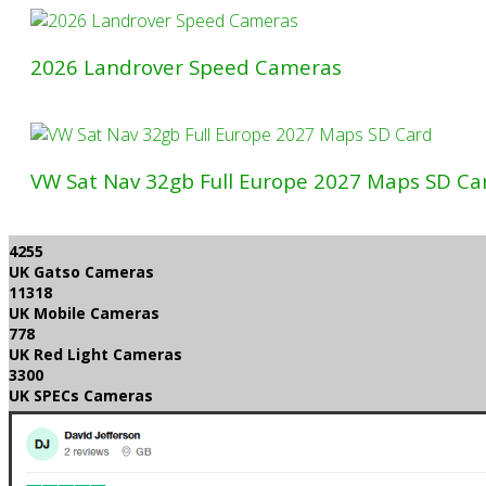
2026 Landrover Speed Cameras
VW Sat Nav 32gb Full Europe 2027 Maps SD Ca
4255
UK Gatso Cameras
11318
UK Mobile Cameras
778
UK Red Light Cameras
3300
UK SPECs Cameras